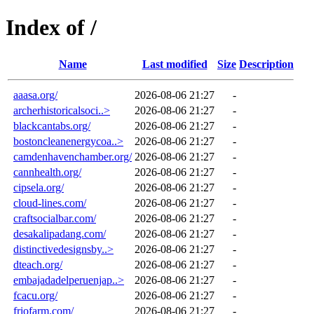
Index of /
Name
Last modified
Size
Description
aaasa.org/
2026-08-06 21:27
-
archerhistoricalsoci..>
2026-08-06 21:27
-
blackcantabs.org/
2026-08-06 21:27
-
bostoncleanenergycoa..>
2026-08-06 21:27
-
camdenhavenchamber.org/
2026-08-06 21:27
-
cannhealth.org/
2026-08-06 21:27
-
cipsela.org/
2026-08-06 21:27
-
cloud-lines.com/
2026-08-06 21:27
-
craftsocialbar.com/
2026-08-06 21:27
-
desakalipadang.com/
2026-08-06 21:27
-
distinctivedesignsby..>
2026-08-06 21:27
-
dteach.org/
2026-08-06 21:27
-
embajadadelperuenjap..>
2026-08-06 21:27
-
fcacu.org/
2026-08-06 21:27
-
friofarm.com/
2026-08-06 21:27
-