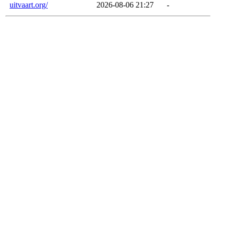
uitvaart.org/
2026-08-06 21:27
-