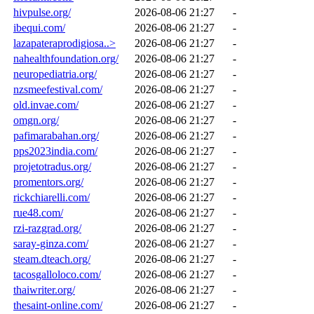
hivpulse.org/
2026-08-06 21:27
-
ibequi.com/
2026-08-06 21:27
-
lazapateraprodigiosa..>
2026-08-06 21:27
-
nahealthfoundation.org/
2026-08-06 21:27
-
neuropediatria.org/
2026-08-06 21:27
-
nzsmeefestival.com/
2026-08-06 21:27
-
old.invae.com/
2026-08-06 21:27
-
omgn.org/
2026-08-06 21:27
-
pafimarabahan.org/
2026-08-06 21:27
-
pps2023india.com/
2026-08-06 21:27
-
projetotradus.org/
2026-08-06 21:27
-
promentors.org/
2026-08-06 21:27
-
rickchiarelli.com/
2026-08-06 21:27
-
rue48.com/
2026-08-06 21:27
-
rzi-razgrad.org/
2026-08-06 21:27
-
saray-ginza.com/
2026-08-06 21:27
-
steam.dteach.org/
2026-08-06 21:27
-
tacosgalloloco.com/
2026-08-06 21:27
-
thaiwriter.org/
2026-08-06 21:27
-
thesaint-online.com/
2026-08-06 21:27
-